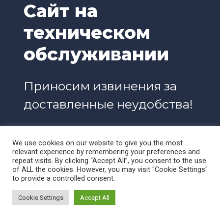
Сайт на
техническом
обслуживании
Приносим извинения за
доставленные неудобства!
We use cookies on our website to give you the most
relevant experience by remembering your preferences and
repeat visits. By clicking “Accept All”, you consent to the use
of ALL the cookies. However, you may visit "Cookie Settings"
to provide a controlled consent.
Cookie Settings
Accept All